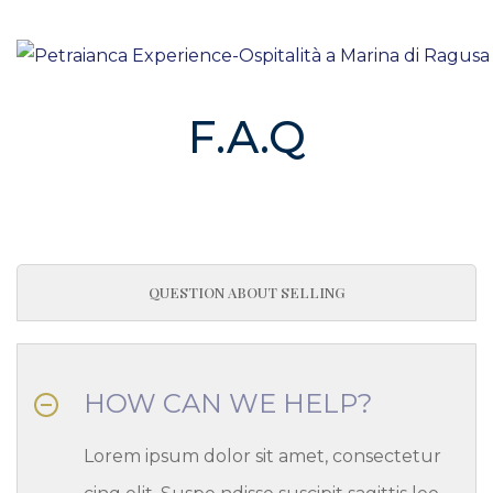
HOME
/
FAQS
F.A.Q
QUESTION ABOUT SELLING
HOW CAN WE HELP?
Lorem ipsum dolor sit amet, consectetur