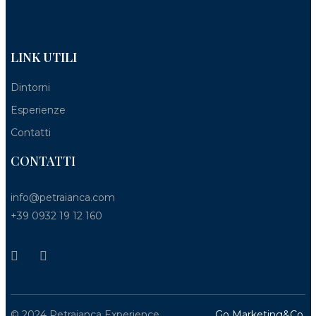
LINK UTILI
Dintorni
Esperienze
Contatti
CONTATTI
info@petraianca.com
+39 0932 19 12 160
© 2024 Petraianca Experience
Go Marketing&Co.