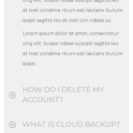
cing elit. Suspe ndisse suscipit sagittis leo
sit met condime ntum esti laiolainx bulum
iscipit sagittis leo sit met con ndisse su
Lorem ipsum dolor sit amet, consectetur
cing elit. Suspe ndisse suscipit sagittis leo
sit met condime ntum esti laiolainx bulum
iscipit.
HOW DO I DELETE MY
ACCOUNT?
WHAT IS CLOUD BACKUP?