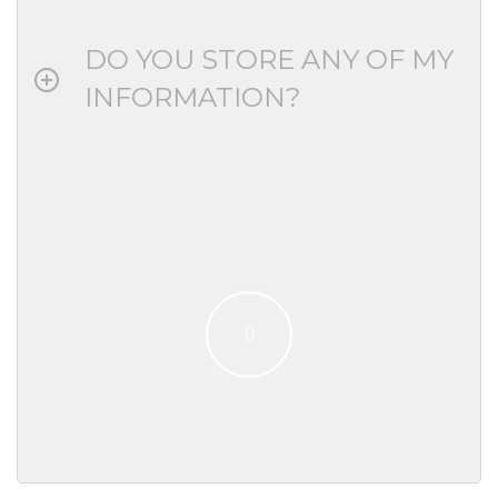
DO YOU STORE ANY OF MY
INFORMATION?