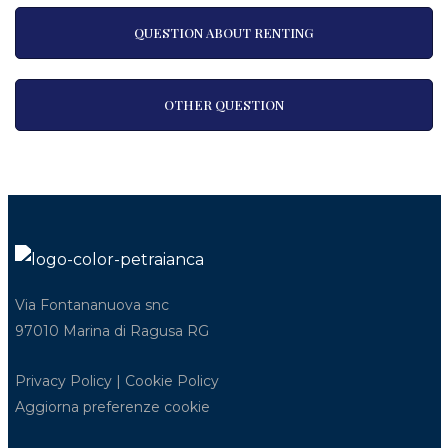
QUESTION ABOUT RENTING
OTHER QUESTION
Via Fontananuova snc
97010 Marina di Ragusa RG
Privacy Policy
|
Cookie Policy
Aggiorna preferenze cookie